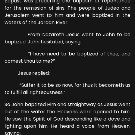
Baptist was preaching the baptism of repentance
for the remission of sins. The people of Judea and
Jerusalem went to him and were baptized in the
waters of the Jordan River.
From Nazareth Jesus went to John to be
baptized. John hesitated, saying:
“I have need to be baptized of thee, and
comest thou to me?”
Jesus replied:
“Suffer it to be so now, for thus it becometh us
to fulfill all righteousness.”
So John baptized Him and straightway as Jesus went
out of the water the Heavens were opened to him.
He saw the Spirit of God descending like a dove and
lighting upon him. He heard a voice from Heaven,
saying,: