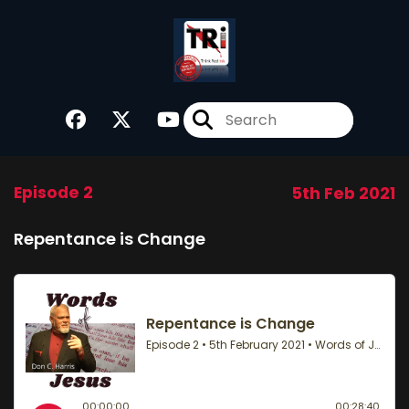
Episode 2
5th Feb 2021
Repentance is Change