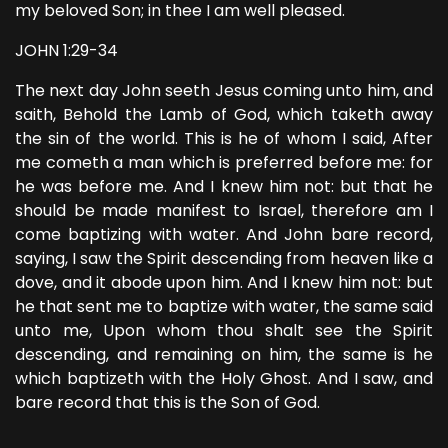
my beloved Son; in thee I am well pleased.
JOHN 1:29-34
The next day John seeth Jesus coming unto him, and
saith, Behold the Lamb of God, which taketh away
the sin of the world. This is he of whom I said, After
me cometh a man which is preferred before me: for
he was before me. And I knew him not: but that he
should be made manifest to Israel, therefore am I
come baptizing with water. And John bare record,
saying, I saw the Spirit descending from heaven like a
dove, and it abode upon him. And I knew him not: but
he that sent me to baptize with water, the same said
unto me, Upon whom thou shalt see the Spirit
descending, and remaining on him, the same is he
which baptizeth with the Holy Ghost. And I saw, and
bare record that this is the Son of God.