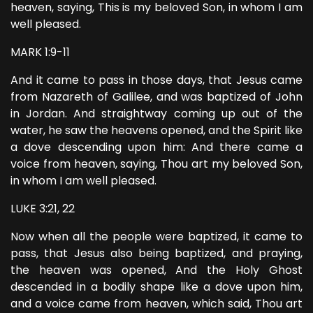
heaven, saying, This is my beloved Son, in whom I am
well pleased.
MARK 1:9-11
And it came to pass in those days, that Jesus came
from Nazareth of Galilee, and was baptized of John
in Jordan. And straightway coming up out of the
water, he saw the heavens opened, and the Spirit like
a dove descending upon him: And there came a
voice from heaven, saying, Thou art my beloved Son,
in whom I am well pleased.
LUKE 3:21, 22
Now when all the people were baptized, it came to
pass, that Jesus also being baptized, and praying,
the heaven was opened, And the Holy Ghost
descended in a bodily shape like a dove upon him,
and a voice came from heaven, which said, Thou art