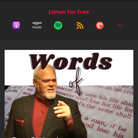
Listen for free