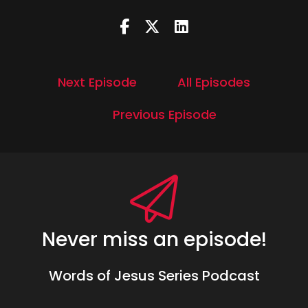
Next Episode
All Episodes
Previous Episode
Never miss an episode!
Words of Jesus Series Podcast