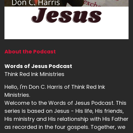
About the Podcast
Words of Jesus Podcast
Think Red Ink Ministries
Hello, I'm Don C. Harris of Think Red Ink
Ministries.
Welcome to the Words of Jesus Podcast. This
series is based on Jesus - His life, His friends,
His ministry and His relationship with His Father
as recorded in the four gospels. Together, we