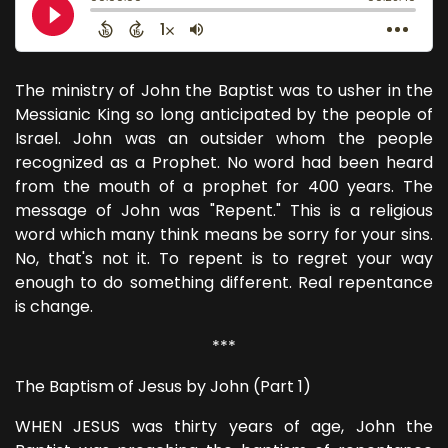
The ministry of John the Baptist was to usher in the
Messianic King so long anticipated by the people of
Israel. John was an outsider whom the people
recognized as a Prophet. No word had been heard
from the mouth of a prophet for 400 years. The
message of John was "Repent." This is a religious
word which many think means be sorry for your sins.
No, that's not it. To repent is to regret your way
enough to do something different. Real repentance
is change.
***
The Baptism of Jesus by John (Part 1)
WHEN JESUS was thirty years of age, John the