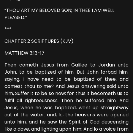
“THOU ART MY BELOVED SON; IN THEE I AM WELL
PLEASED.”
***
CHAPTER 2 SCRIPTURES (KJV)
MATTHEW 3:13-17
Then cometh Jesus from Galilee to Jordan unto
John, to be baptized of him. But John forbad him,
saying, I have need to be baptized of thee, and
comest thou to me? And Jesus answering said unto
him, Suffer it to be so now: for thus it becometh us to
fulfil all righteousness. Then he suffered him. And
Jesus, when he was baptized, went up straightway
out of the water: and, lo, the heavens were opened
unto him, and he saw the Spirit of God descending
like a dove, and lighting upon him: And lo a voice from