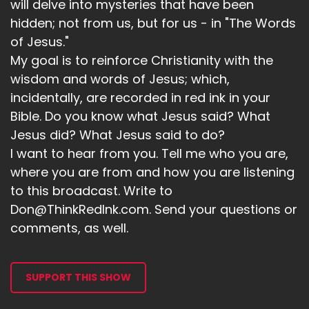
will delve into mysteries that have been
hidden; not from us, but for us - in "The Words
of Jesus."
My goal is to reinforce Christianity with the
wisdom and words of Jesus; which,
incidentally, are recorded in red ink in your
Bible. Do you know what Jesus said? What
Jesus did? What Jesus said to do?
I want to hear from you. Tell me who you are,
where you are from and how you are listening
to this broadcast. Write to
Don@ThinkRedInk.com. Send your questions or
comments, as well.
SUPPORT THIS SHOW