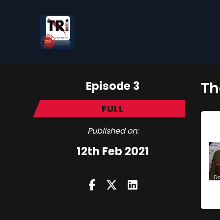
Episode 3
Th
FULL
Published on:
12th Feb 2021