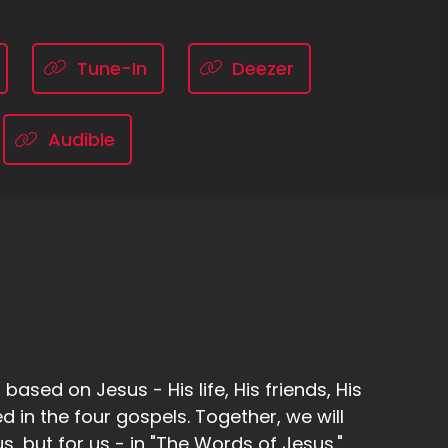
Tune-In
Deezer
Audible
ased on Jesus - His life, His friends, His
d in the four gospels. Together, we will
, but for us - in "The Words of Jesus."