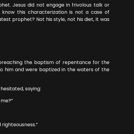
het. Jesus did not engage in frivolous talk or
know this characterization is not a case of
st prophet? Not his style, not his diet, it was
preaching the baptism of repentance for the
to him and were baptized in the waters of the
sitated, saying:
 me?”
l righteousness.”