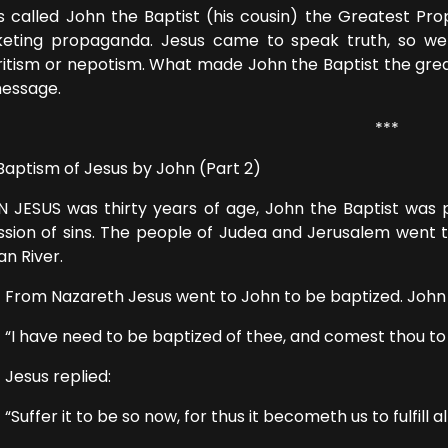
s called John the Baptist (his cousin) the Greatest Prop
eting propaganda. Jesus came to speak truth, so we 
ritism or nepotism. What made John the Baptist the greate
message.
***
Baptism of Jesus by John (Part 2)
 JESUS was thirty years of age, John the Baptist was 
ssion of sins. The people of Judea and Jerusalem went 
an River.
 Nazareth Jesus went to John to be baptized. John he
ave need to be baptized of thee, and comest thou to
us replied:
fer it to be so now, for thus it becometh us to fulfill al