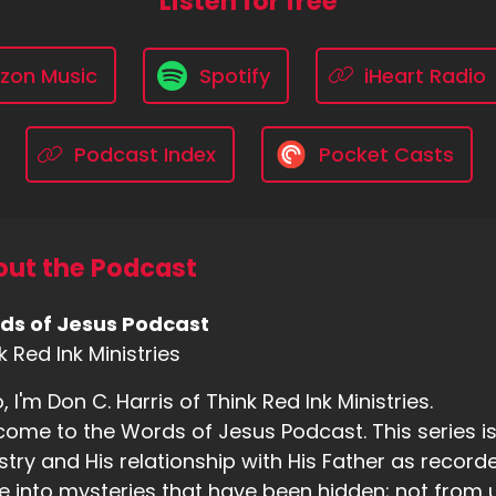
Listen for free
zon Music
Spotify
iHeart Radio
Podcast Index
Pocket Casts
ut the Podcast
ds of Jesus Podcast
k Red Ink Ministries
o, I'm Don C. Harris of Think Red Ink Ministries.
ome to the Words of Jesus Podcast. This series is b
stry and His relationship with His Father as recorde
e into mysteries that have been hidden; not from us