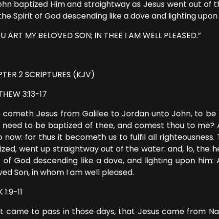
ohn baptized Him and straightway as Jesus went out of 
the Spirit of God descending like a dove and lighting upon
U ART MY BELOVED SON; IN THEE I AM WELL PLEASED.”
TER 2 SCRIPTURES (KJV)
HEW 3:13-17
 cometh Jesus from Galilee to Jordan unto John, to be b
 need to be baptized of thee, and comest thou to me? An
o now: for thus it becometh us to fulfil all righteousnes
ized, went up straightway out of the water: and, lo, th
it of God descending like a dove, and lighting upon him: 
ved Son, in whom I am well pleased.
1:9-11
it came to pass in those days, that Jesus came from Naz