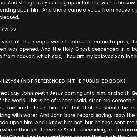
an. And straightway coming up out of the water, he saw 
ending upon him: And there came a voice from heaven, s
pleased.
3:21, 22
when all the people were baptized, it came to pass, tha
en was opened, And the Holy Ghost descended in a bod
 from heaven, which said, Thou art my beloved Son; in th
 1:29-34 (NOT REFERENCED IN THE PUBLISHED BOOK)
next day John seeth Jesus coming unto him, and saith, 
of the world. This is he of whom I said, After me cometh 
re me. And I knew him not: but that he should be ma
izing with water. And John bare record, saying, I saw the
bode upon him. And I knew him not: but he that sent me 
 whom thou shalt see the Spirit descending, and remaini