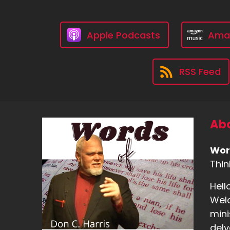
Apple Podcasts
Ama
RSS Feed
Abo
Wor
Thin
Hell
Welc
mini
delv