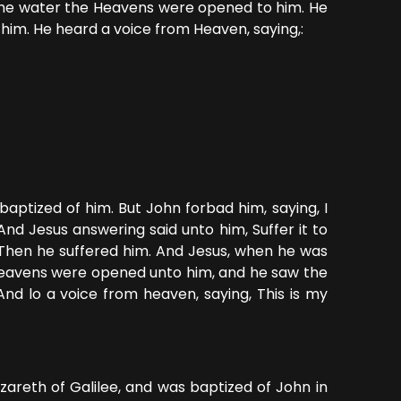
the water the Heavens were opened to him. He
 him. He heard a voice from Heaven, saying,:
aptized of him. But John forbad him, saying, I
d Jesus answering said unto him, Suffer it to
s. Then he suffered him. And Jesus, when he was
e heavens were opened unto him, and he saw the
And lo a voice from heaven, saying, This is my
areth of Galilee, and was baptized of John in