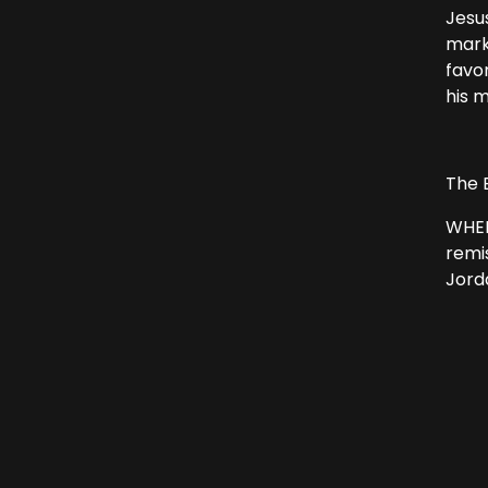
Jesu
mark
favo
his 
The 
WHEN
remi
Jord
From
“I h
Jes
“Suf