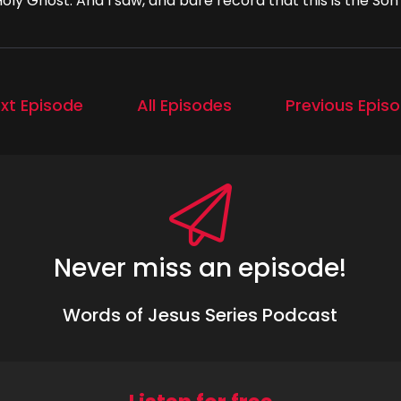
oly Ghost. And I saw, and bare record that this is the Son
xt Episode
All Episodes
Previous Epis
Never miss an episode!
Words of Jesus Series Podcast