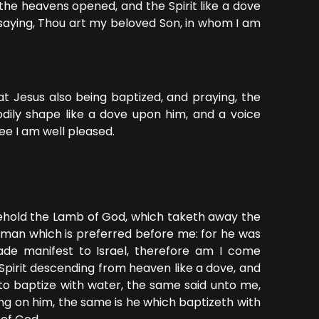
the heavens opened, and the Spirit like a dove
aying, Thou art my beloved Son, in whom I am
t Jesus also being baptized, and praying, the
ily shape like a dove upon him, and a voice
ee I am well pleased.
Behold the Lamb of God, which taketh away the
a man which is preferred before me: for he was
de manifest to Israel, therefore am I come
 Spirit descending from heaven like a dove, and
to baptize with water, the same said unto me,
ng on him, the same is he which baptizeth with