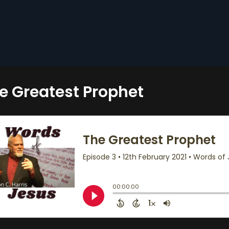
e Greatest Prophet