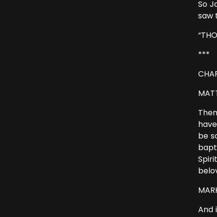
So J
saw 
“THO
***
CHAP
MATT
Then
have
be s
bapt
Spir
belo
MARK 
And 