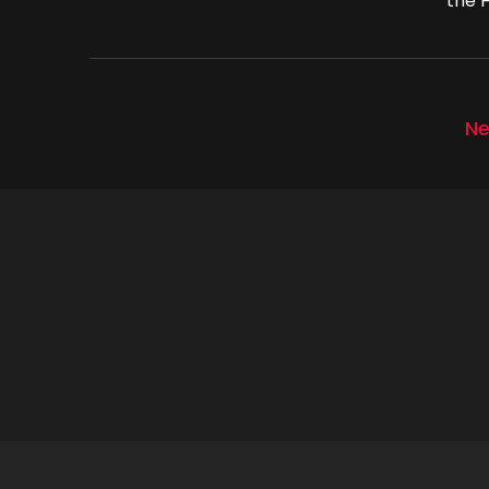
the H
Ne