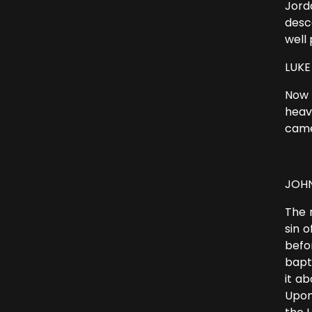
Jord
desc
well 
LUKE 
Now 
heav
came
JOHN
The 
sin 
befo
bapt
it a
Upon