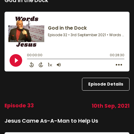
God in the Dock
Episode Details
Episode 33
10th Sep, 2021
Jesus Came As-A-Man to Help Us