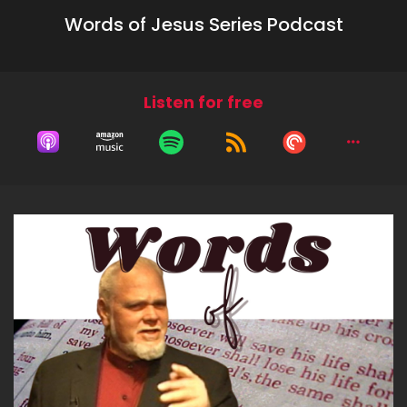
Words of Jesus Series Podcast
Listen for free