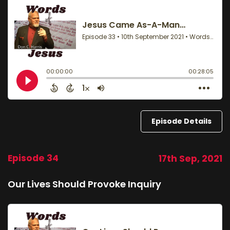
Episode Details
Episode 34
17th Sep, 2021
Our Lives Should Provoke Inquiry