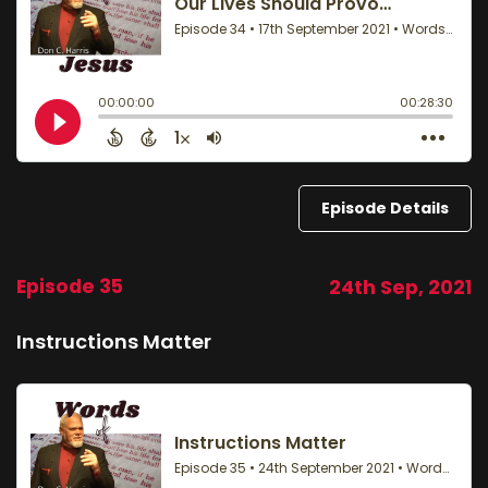
Episode Details
Episode 35
24th Sep, 2021
Instructions Matter