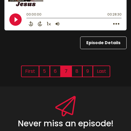
Episode Details
First
5
6
7
8
9
Last
Never miss an episode!