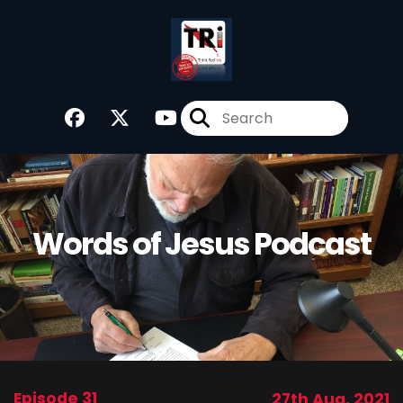
Words of Jesus Podcast
Episode 31
27th Aug, 2021