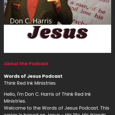
About the Podcast
Words of Jesus Podcast
Think Red Ink Ministries
Hello, I'm Don C. Harris of Think Red Ink
Ministries.
Welcome to the Words of Jesus Podcast. This
series is based on Jesus - His life, His friends,