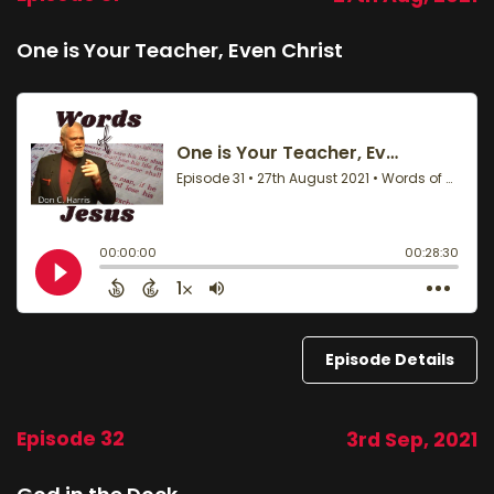
One is Your Teacher, Even Christ
Episode Details
Episode 32
3rd Sep, 2021