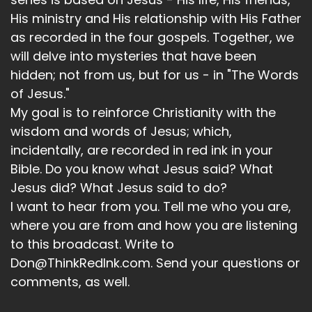
His ministry and His relationship with His Father
as recorded in the four gospels. Together, we
will delve into mysteries that have been
hidden; not from us, but for us - in "The Words
of Jesus."
My goal is to reinforce Christianity with the
wisdom and words of Jesus; which,
incidentally, are recorded in red ink in your
Bible. Do you know what Jesus said? What
Jesus did? What Jesus said to do?
I want to hear from you. Tell me who you are,
where you are from and how you are listening
to this broadcast. Write to
Don@ThinkRedInk.com. Send your questions or
comments, as well.